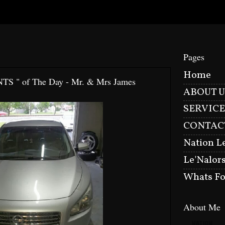
Pages
Home
NTS " of The Day - Mr. & Mrs James
ABOUT U
SERVICE
CONTAC
Nation L
Le'Nalor
Whats Fo
About Me