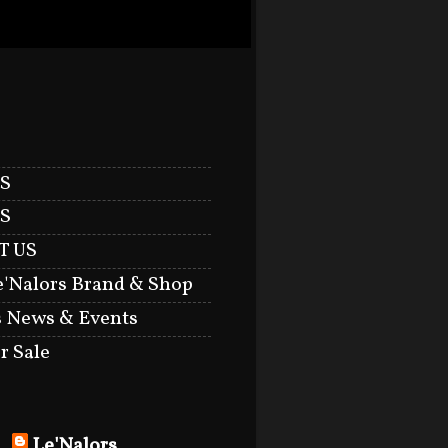
S
S
T US
e'Nalors Brand & Shop
s News & Events
r Sale
Le'Nalors