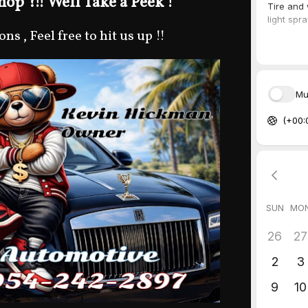
op ?!! Well Take a Peek !
s , Feel free to hit us up !!