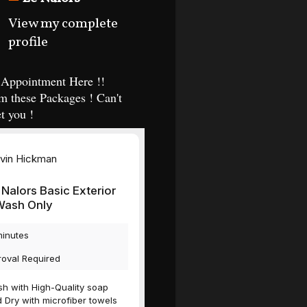
View my complete
profile
Appointment Here !!
m these Packages ! Can't
t you !