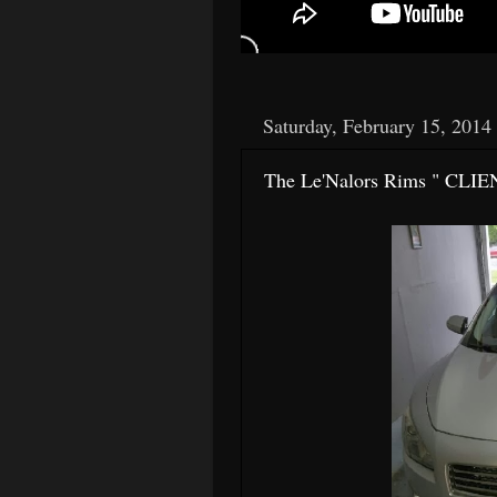
Saturday, February 15, 2014
The Le'Nalors Rims " CLIE