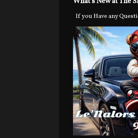
What's New at The Sh
If you Have any Question