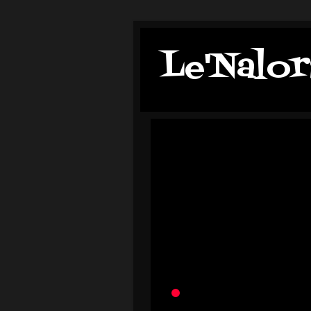
Le'Nalor