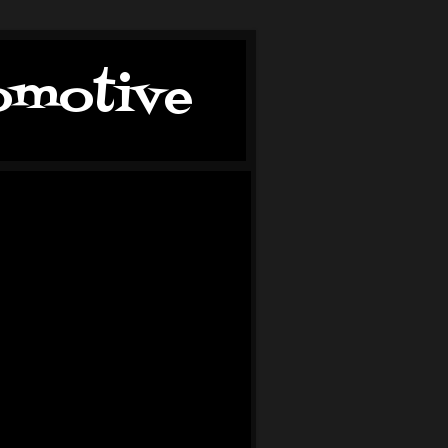
tomotive