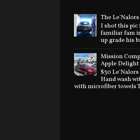
The Le'Nalors
I shot this pic
familiar fam i
up grade his 
Mission Compl
Apple Delight 
$30 Le'Nalors
Hand wash wit
with microfiber towels T