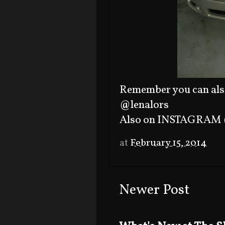
Remember you can als
@lenalors
Also on INSTAGRAM 
at
February 15, 2014
Newer Post