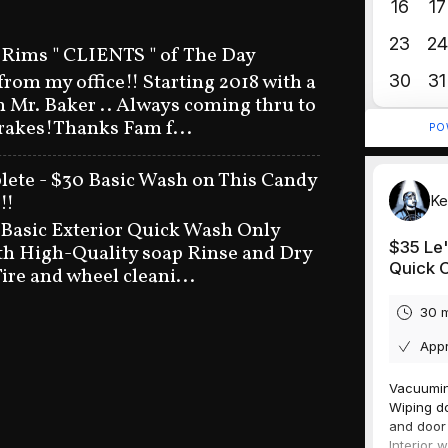
 Rims " CLIENTS " of The Day
 from my office!! Starting 2018 with a
n Mr. Baker .. Always coming thru to
brakes!Thanks Fam f...
ete - $30 Basic Wash on This Candy
!!
 Basic Exterior Quick Wash Only
h High-Quality soap Rinse and Dry
ire and wheel cleani...