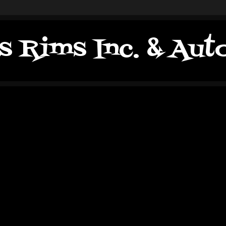
s Rims Inc. & Au