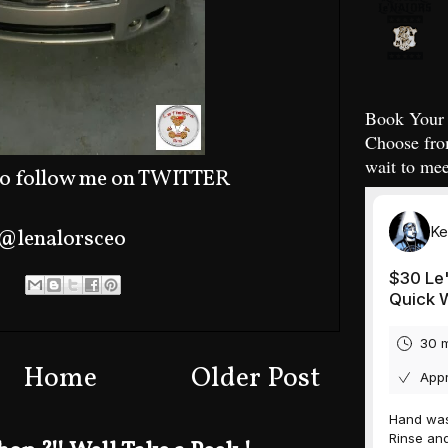
Book Your 
Choose fro
wait to mee
o follow me on TWITTER
@lenalorsceo
Home
Older Post