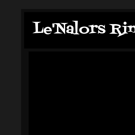
Le'Nalors Ri