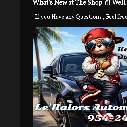
What's New at The Shop ?!! Well 
If you Have any Questions , Feel free 