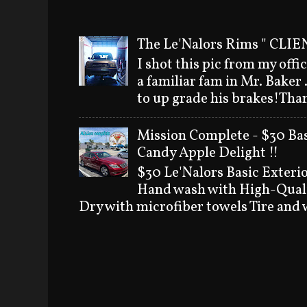
The Le'Nalors Rims " CLIEN
I shot this pic from my offi
a familiar fam in Mr. Baker
to up grade his brakes!Than
Mission Complete - $30 Bas
Candy Apple Delight !!
$30 Le'Nalors Basic Exteri
Hand wash with High-Quali
Dry with microfiber towels Tire and w