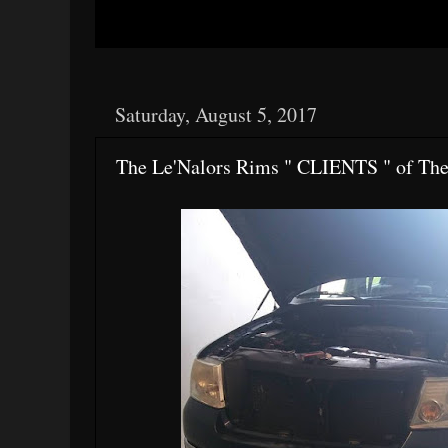
Saturday, August 5, 2017
The Le'Nalors Rims " CLIENTS " of Th