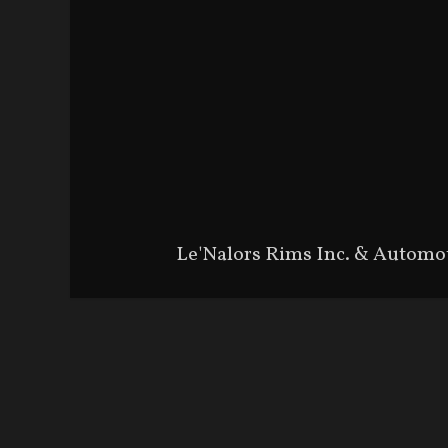
Le'Nalors Rims Inc. & Automo