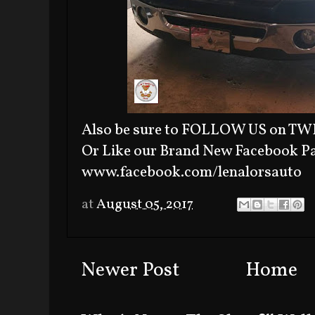
Also be sure to FOLLOW US on TWI
Or Like our Brand New Facebook P
www.facebook.com/lenalorsauto
at
August 05, 2017
Newer Post
Home