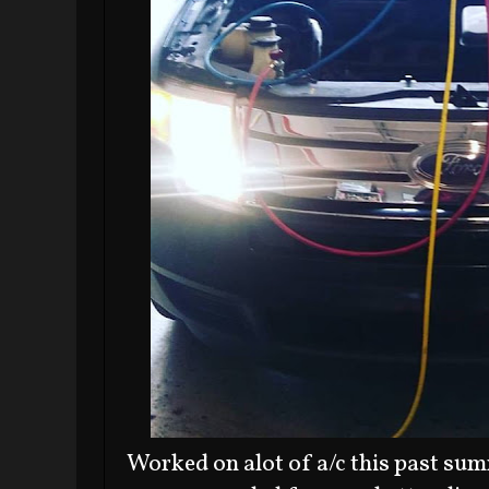
Worked on alot of a/c this past sum