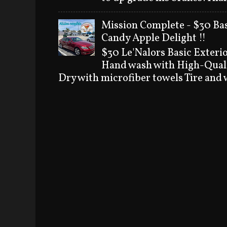
Mission Complete - $30 Bas
Candy Apple Delight !!
$30 Le'Nalors Basic Exteri
Hand wash with High-Quali
Dry with microfiber towels Tire and w