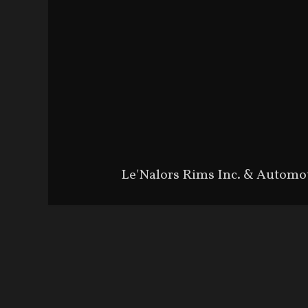
Le'Nalors Rims Inc. & Automo