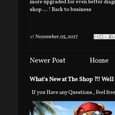
more upgraded for even better diagn
shop ... ! Back to business
at
November 05, 2017
Newer Post
Home
What's New at The Shop ?!! Well 
If you Have any Questions , Feel free 