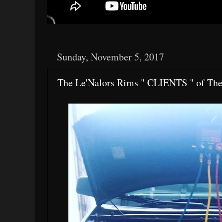
Sunday, November 5, 2017
The Le'Nalors Rims " CLIENTS " of Th