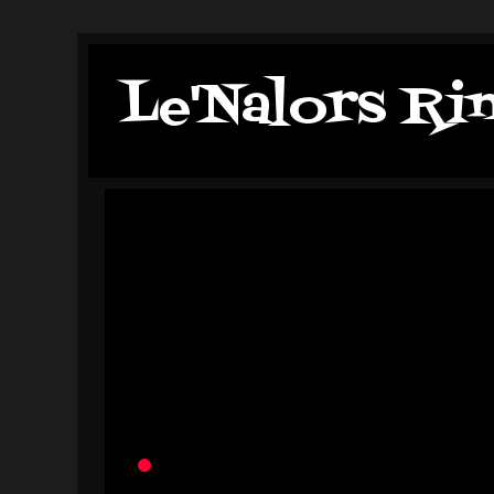
Le'Nalors Ri