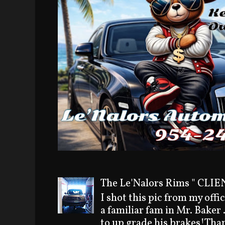
The Le'Nalors Rims " CLIEN
I shot this pic from my offi
a familiar fam in Mr. Baker
to up grade his brakes!Than