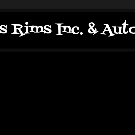
s Rims Inc. & Au