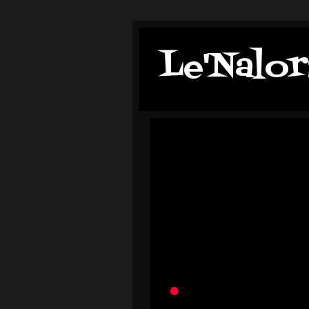
Le'Nalor