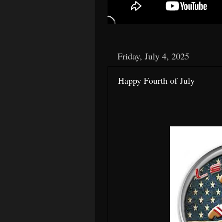
Friday, July 4, 2025
Happy Fourth of July