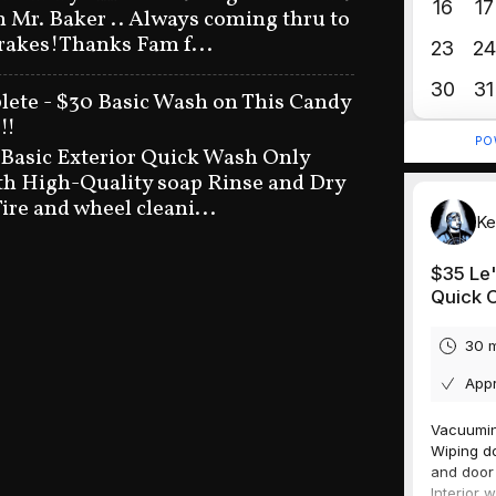
n Mr. Baker .. Always coming thru to
brakes!Thanks Fam f...
ete - $30 Basic Wash on This Candy
!!
 Basic Exterior Quick Wash Only
h High-Quality soap Rinse and Dry
ire and wheel cleani...