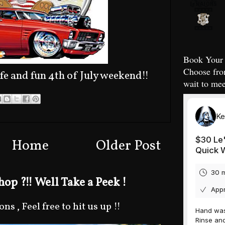
Book Your 
Choose fro
fe and fun 4th of July weekend!!
wait to mee
Home
Older Post
op ?!! Well Take a Peek !
s , Feel free to hit us up !!