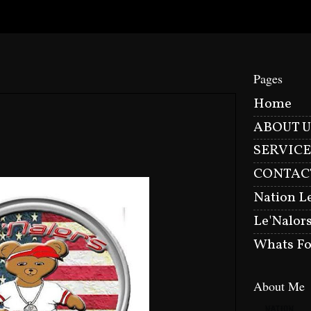
Pages
Home
ABOUT U
SERVICE
CONTAC
Nation L
Le'Nalor
Whats Fo
About Me