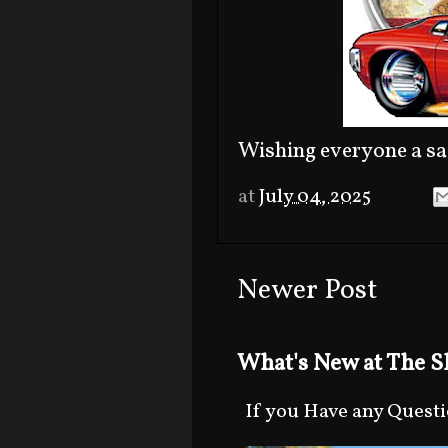
Wishing everyone a sa
at
July 04, 2025
Newer Post
What's New at The Sh
If you Have any Question