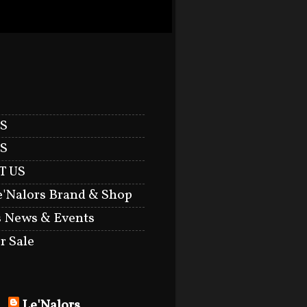
S
S
T US
e'Nalors Brand & Shop
s News & Events
r Sale
Le'Nalors