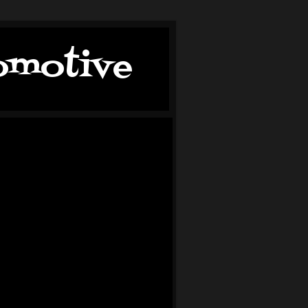
tomotive