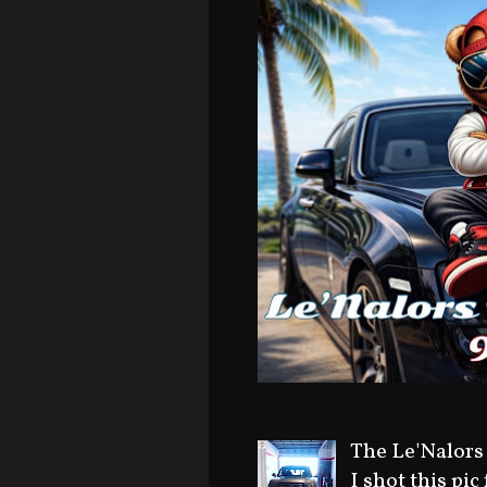
The Le'Nalors
I shot this pic