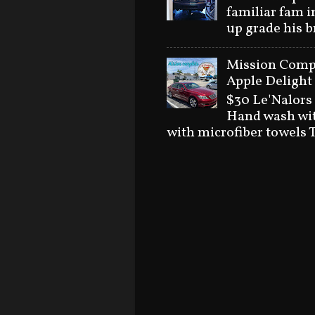
familiar fam i
up grade his 
Mission Compl
Apple Delight 
$30 Le'Nalors
Hand wash wit
with microfiber towels T