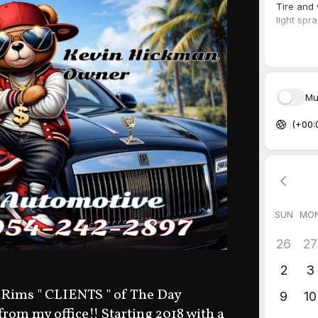
 Rims " CLIENTS " of The Day
 from my office!! Starting 2018 with a