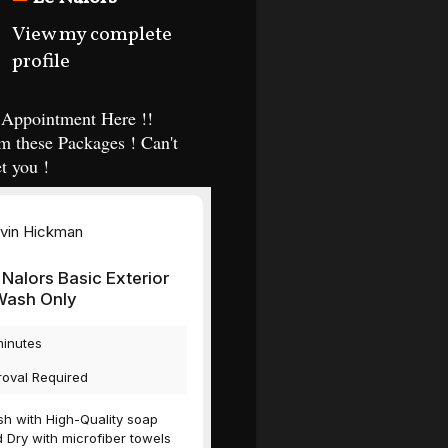
View my complete
profile
Appointment Here !!
m these Packages ! Can't
t you !