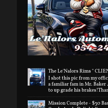
The Le'Nalors Rims " CLIEN
I shot this pic from my offi
a familiar fam in Mr. Baker
to up grade his brakes!Than
Mission Complete - $30 Bas