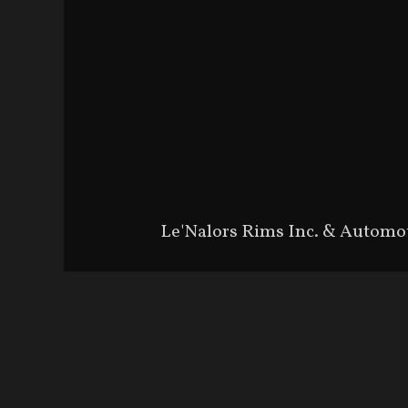
Le'Nalors Rims Inc. & Automo