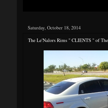
Saturday, October 18, 2014
The Le'Nalors Rims " CLIENTS " of Th