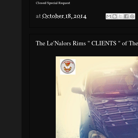
Closed/Special Request
at
October 18, 2014
The Le'Nalors Rims " CLIENTS " of Th