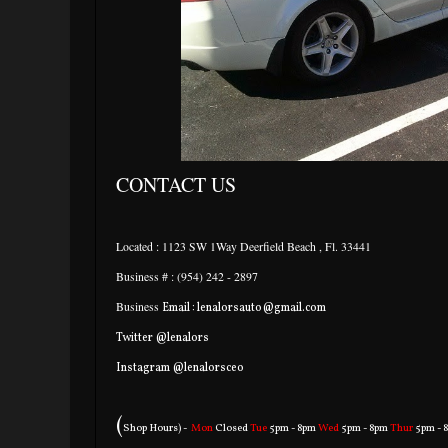
CONTACT US
Located : 1123 SW 1Way Deerfield Beach , Fl. 33441
Business # : (954) 242 - 2897
Business
Email : lenalorsauto@gmail.com
Twitter @lenalors
Instagram @lenalorsceo
(
Shop Hours) -
Mon
Closed
Tue
5pm - 8pm
Wed
5pm - 8pm
Thur
5pm - 