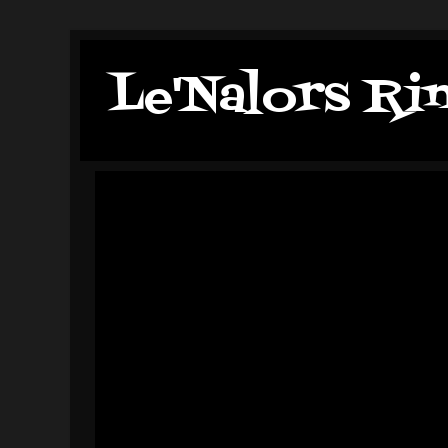
Le'Nalors Ri