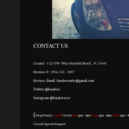
CONTACT US
Located : 1123 SW 1Way Deerfield Beach , Fl. 33441
Business # : (954) 242 - 2897
Business
Email : lenalorsauto@gmail.com
Twitter @lenalors
Instagram @lenalorsceo
(
Shop Hours) -
Mon
Closed
Tue
5pm - 8pm
Wed
5pm - 8pm
Thur
5pm - 
Closed/Special Request