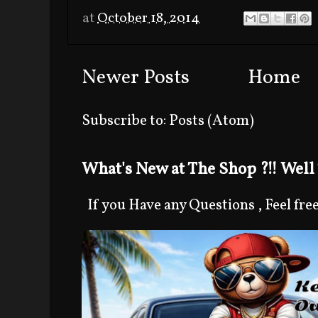
at
October 18, 2014
Newer Posts
Home
Subscribe to:
Posts (Atom)
What's New at The Shop ?!! Well 
If you Have any Questions , Feel free 