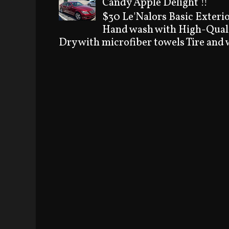
Candy Apple Delight !!
$30 Le'Nalors Basic Exteri
Hand wash with High-Quali
Dry with microfiber towels Tire and w