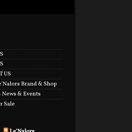
S
S
T US
e'Nalors Brand & Shop
s News & Events
r Sale
Le'Nalors