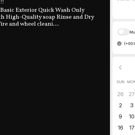
!!
 Basic Exterior Quick Wash Only
h High-Quality soap Rinse and Dry
ire and wheel cleani...