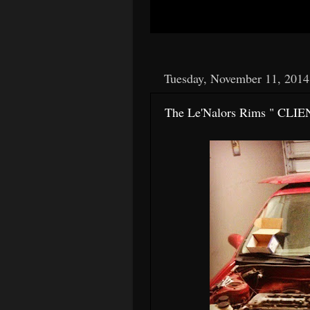
Tuesday, November 11, 2014
The Le'Nalors Rims " CLIE