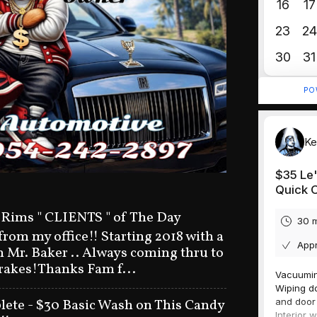
 Rims " CLIENTS " of The Day
 from my office!! Starting 2018 with a
n Mr. Baker .. Always coming thru to
brakes!Thanks Fam f...
ete - $30 Basic Wash on This Candy