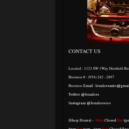
CONTACT US
Located : 1123 SW 1Way Deerfield Bea
Business # : (954) 242 - 2897
Business
Email : lenalorsauto@gma
Twitter @lenalors
Instagram @lenalorsceo
(Shop Hours) -
Mon
Closed
Tue
5p