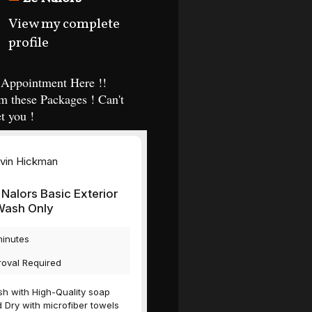
View my complete
profile
Appointment Here !!
m these Packages ! Can't
t you !