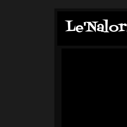
Le'Nalor