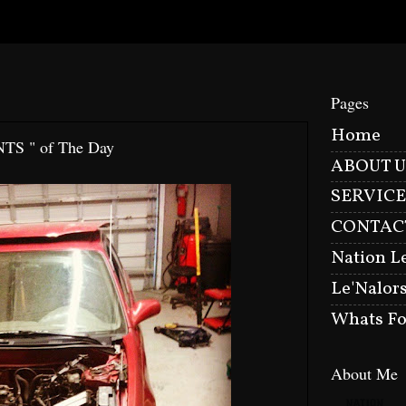
Pages
Home
NTS " of The Day
ABOUT U
SERVICE
CONTAC
Nation L
Le'Nalor
Whats Fo
About Me