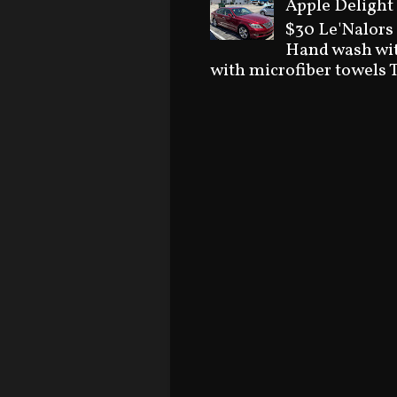
Apple Delight 
$30 Le'Nalors
Hand wash wit
with microfiber towels T