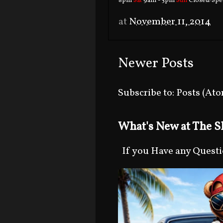
8pm
Sat
9am - 5pm
Sun
Closed/Spec
at
November 11, 2014
Newer Posts
Subscribe to:
Posts (At
What's New at The Sh
If you Have any Question