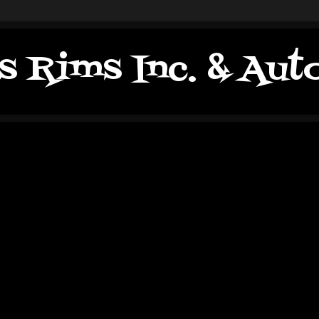
s Rims Inc. & Au