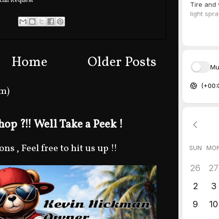
ial Request
Home
Older Posts
om)
op ?!! Well Take a Peek !
s , Feel free to hit us up !!