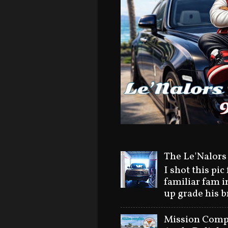
The Le'Nalors
I shot this pic
familiar fam i
up grade his 
Mission Compl