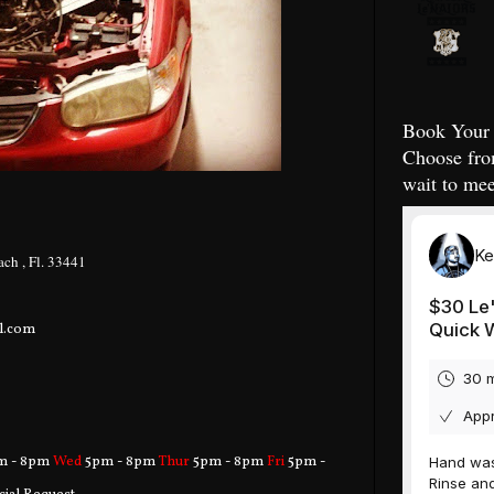
Book Your 
Choose fro
wait to mee
ch , Fl. 33441
il.com
m - 8pm
Wed
5pm - 8pm
Thur
5pm - 8pm
Fri
5pm -