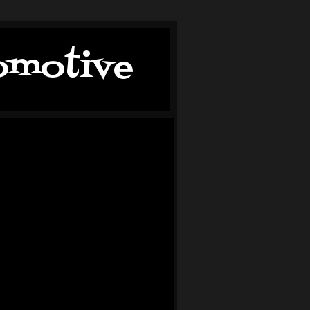
tomotive