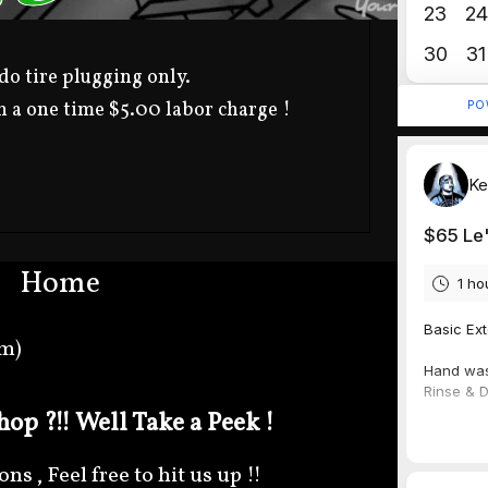
o tire plugging only.
h a one time $5.00 labor charge !
Home
om)
op ?!! Well Take a Peek !
s , Feel free to hit us up !!