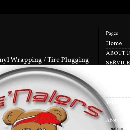
Pages
Home
ABOUT U
inyl Wrapping / Tire Plugging
SERVICE
CONTAC
Nation L
Le'Nalor
Whats Fo
About Me