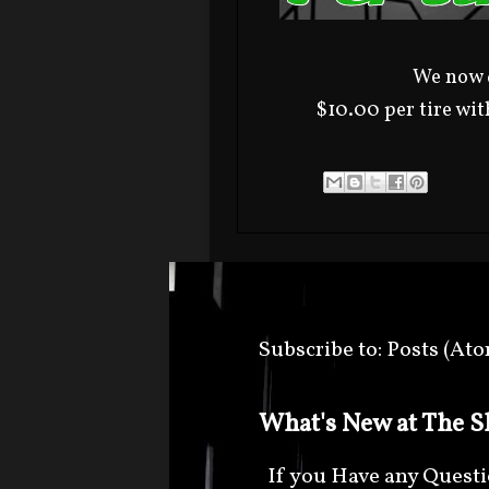
We now d
$10.00 per tire wit
Subscribe to:
Posts (At
What's New at The Sh
If you Have any Question