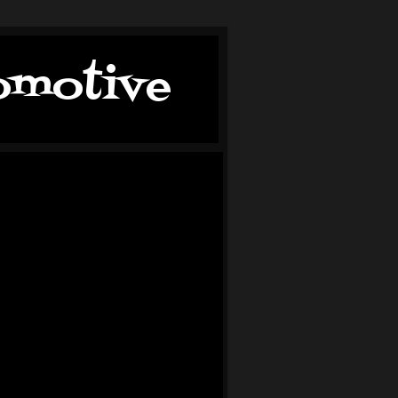
tomotive