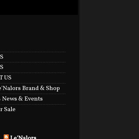
S
S
T US
e'Nalors Brand & Shop
s News & Events
r Sale
Le'Nalors