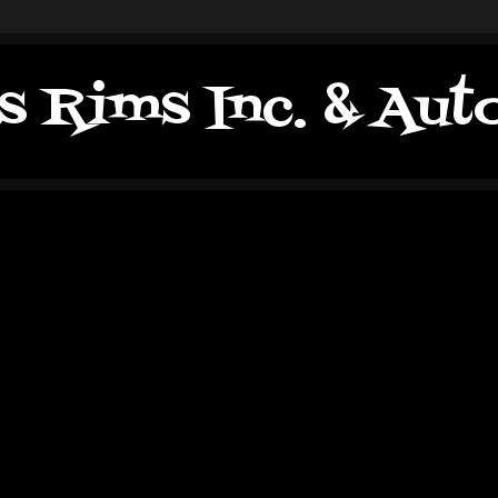
s Rims Inc. & Au