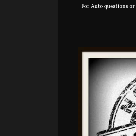
For Auto questions or