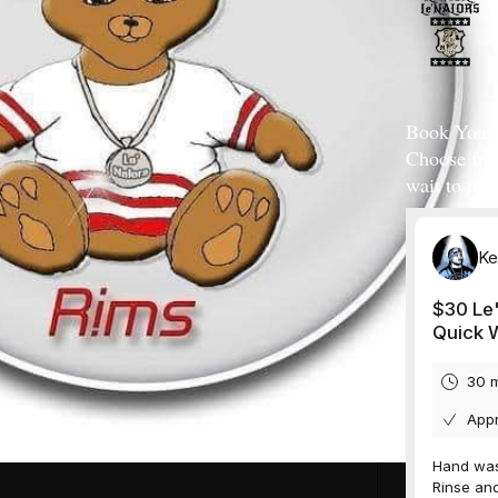
Book Your 
Choose fro
wait to mee