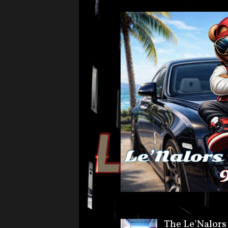
The Le'Nalors