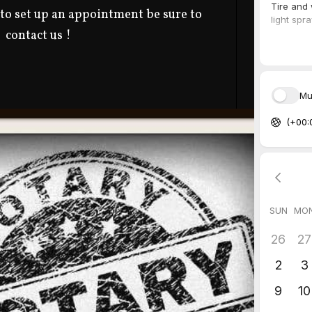
 to set up an appointment be sure to
contact us !