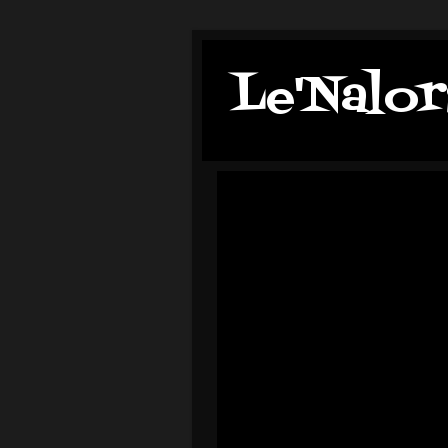
Le'Nalor