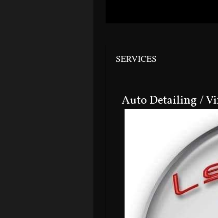
SERVICES
Auto Detailing / V