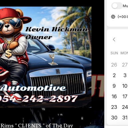
 Rims " CLIENTS " of The Day