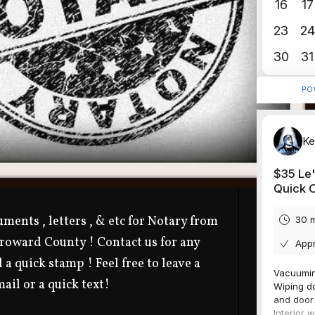
ments , letters , & etc for Notary from
Broward County ! Contact us for any
 a quick stamp ! Feel free to leave a
ail or a quick text!