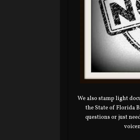
We also stamp light docu
the State of Florida 
questions or just need
voicem