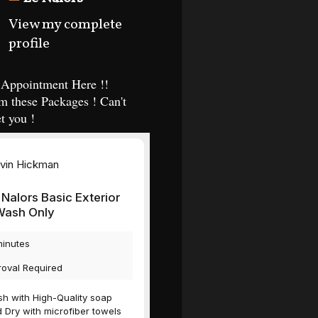
View my complete
profile
Appointment Here !!
m these Packages ! Can't
t you !